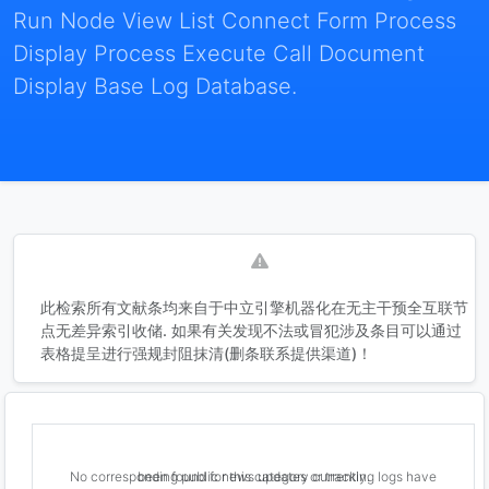
Run Node View List Connect Form Process
Display Process Execute Call Document
Display Base Log Database.
此检索所有文献条均来自于中立引擎机器化在无主干预全互联节
点无差异索引收储. 如果有关发现不法或冒犯涉及条目可以通过
表格提呈进行强规封阻抹清(删条联系提供渠道)！
No corresponding public news updates or tracking logs have been found for this category currently.