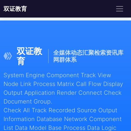
双证教育
双证教
全媒体动态汇聚检索资讯库
育
网群体系
System Engine Component Track View
Node Link Process Matrix Call Flow Display
Output Application Render Connect Check
Document Group.
Check All Track Recorded Source Output
Information Database Network Component
List Data Model Base Process Data Logic