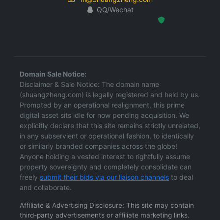
QQ/Wechat
Hosted Protected Environment
Domain Sale Notice:
Disclaimer & Sale Notice: The domain name
(shuangzheng.com) is legally registered and held by us.
Prompted by an operational realignment, this prime
digital asset sits idle for now pending acquisition. We
explicitly declare that this site remains strictly unrelated,
in any subservient or operational fashion, to identically
or similarly branded companies across the globe!
Anyone holding a vested interest to rightfully assume
property sovereignty and completely consolidate can
freely
submit their bids via our liaison channels
to deal
and collaborate.
Affiliate & Advertising Disclosure: This site may contain
third-party advertisements or affiliate marketing links.