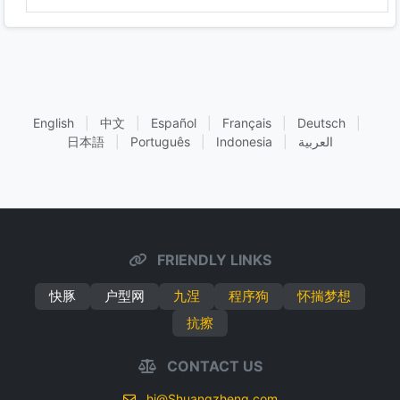
English
|
中文
|
Español
|
Français
|
Deutsch
|
日本語
|
Português
|
Indonesia
|
العربية
FRIENDLY LINKS
快豚
户型网
九涅
程序狗
怀揣梦想
抗擦
CONTACT US
hi@Shuangzheng.com